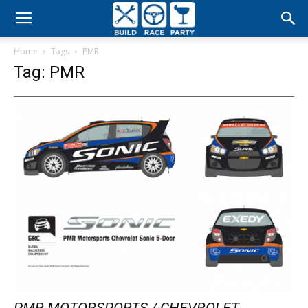
Build
Home
Tags
PMR
Race
Tag: PMR
Party
PMR MOTORSPORTS / CHEVROLET