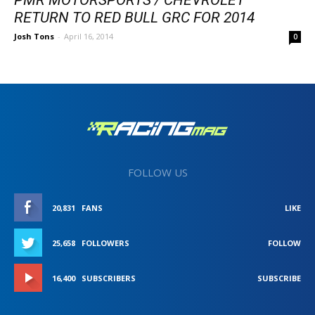
RETURN TO RED BULL GRC FOR 2014
Josh Tons
-
April 16, 2014
0
FOLLOW US
20,831
FANS
LIKE
25,658
FOLLOWERS
FOLLOW
16,400
SUBSCRIBERS
SUBSCRIBE