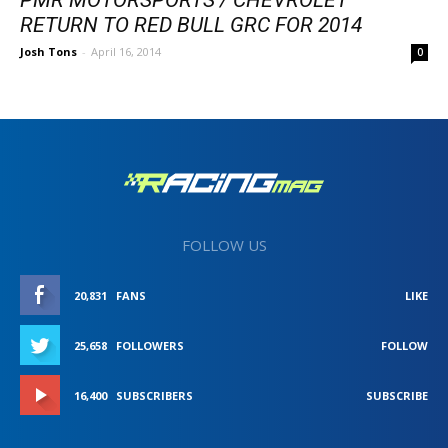
RETURN TO RED BULL GRC FOR 2014
Josh Tons
-
April 16, 2014
0
FOLLOW US
20,831
FANS
LIKE
25,658
FOLLOWERS
FOLLOW
16,400
SUBSCRIBERS
SUBSCRIBE