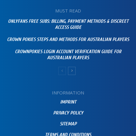
MUST READ
ONLYFANS FREE SUBS: BILLING, PAYMENT METHODS & DISCREET
ACCESS GUIDE
CROWN POKIES STEPS AND METHODS FOR AUSTRALIAN PLAYERS
CROWNPOKIES LOGIN ACCOUNT VERIFICATION GUIDE FOR
AUSTRALIAN PLAYERS
INFORMATION
IMPRINT
PRIVACY POLICY
SITEMAP
TERMS AND CONDITIONS