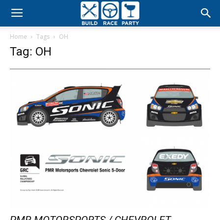
Build
Home
Tags
OH
Race
Tag: OH
Party
PMR MOTORSPORTS / CHEVROLET