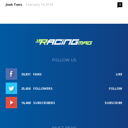
Josh Tons
-
February 14, 2014
0
FOLLOW US
20,831
FANS
LIKE
25,658
FOLLOWERS
FOLLOW
16,400
SUBSCRIBERS
SUBSCRIBE
MUST READ