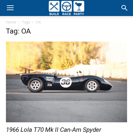
Build
Home
Tags
OA
Race
Tag: OA
Party
1966 Lola T70 Mk II Can-Am Spyder