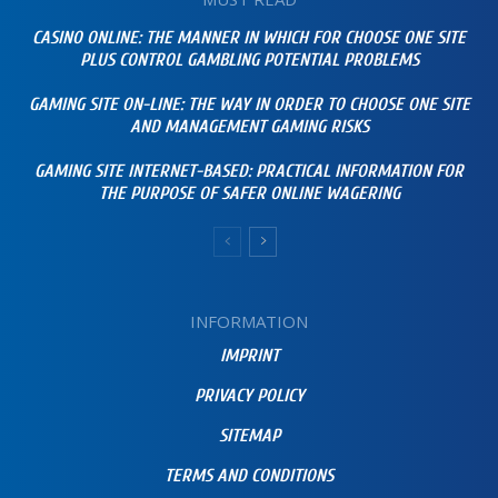
CASINO ONLINE: THE MANNER IN WHICH FOR CHOOSE ONE SITE
PLUS CONTROL GAMBLING POTENTIAL PROBLEMS
GAMING SITE ON-LINE: THE WAY IN ORDER TO CHOOSE ONE SITE
AND MANAGEMENT GAMING RISKS
GAMING SITE INTERNET-BASED: PRACTICAL INFORMATION FOR
THE PURPOSE OF SAFER ONLINE WAGERING
INFORMATION
IMPRINT
PRIVACY POLICY
SITEMAP
TERMS AND CONDITIONS