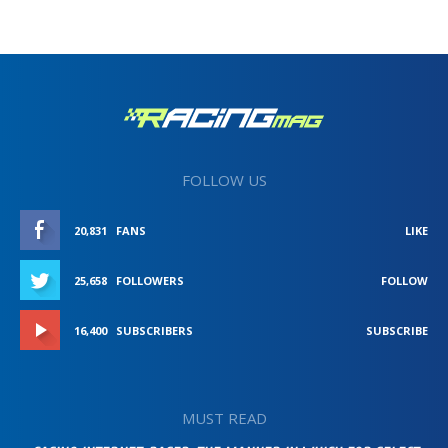
FOLLOW US
20,831
FANS
LIKE
25,658
FOLLOWERS
FOLLOW
16,400
SUBSCRIBERS
SUBSCRIBE
MUST READ