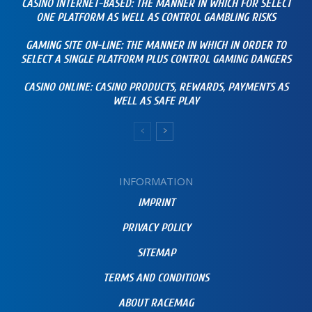
CASINO INTERNET-BASED: THE MANNER IN WHICH FOR SELECT
ONE PLATFORM AS WELL AS CONTROL GAMBLING RISKS
GAMING SITE ON-LINE: THE MANNER IN WHICH IN ORDER TO
SELECT A SINGLE PLATFORM PLUS CONTROL GAMING DANGERS
CASINO ONLINE: CASINO PRODUCTS, REWARDS, PAYMENTS AS
WELL AS SAFE PLAY
INFORMATION
IMPRINT
PRIVACY POLICY
SITEMAP
TERMS AND CONDITIONS
ABOUT RACEMAG