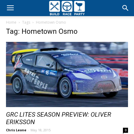
Build
Home
Tags
Hometown Osmo
Race
Tag: Hometown Osmo
Party
GRC LITES SEASON PREVIEW: OLIVER
ERIKSSON
Chris Leone
-
May 18, 2015
0