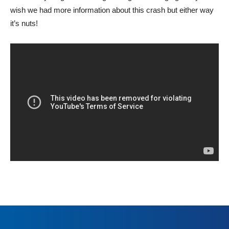
wish we had more information about this crash but either way
it’s nuts!