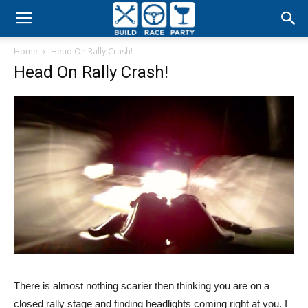
Build
Home
Head On Rally Crash!
Race
Head On Rally Crash!
Party
There is almost nothing scarier then thinking you are on a
closed rally stage and finding headlights coming right at you. I