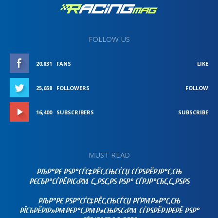
FOLLOW US
20,831
FANS
LIKE
25,658
FOLLOWERS
FOLLOW
16,400
SUBSCRIBERS
SUBSCRIBE
MUST READ
РЉР°РЄ РЅР°СЃС‡РЁС‚СЊСЃСЏ СЃРЅРЁРЈР°С‚СЊ
РЄСЂР°СЃРЁРІС‹РΜ С„РЅС‚РЅ РЅР° СЃРЈР°СЂС‚С„РЅРЅ
РЉР°РЄ РЅР°СЃС‡РЁС‚СЊСЃСЏ РҐРΜР»Р°С‚СЊ
РЇСЂРЁРІР»РΜРЄР°С‚РΜР»СЊРЅС‹РΜ СЃРЅРЁРЈРЄРЁ РЅР°