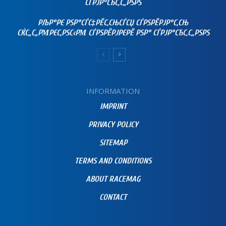
СЃРЈР°СЂС‚С„РЅРЅ
РЉР°РЄ РЅР°СЃС‡РЁС‚СЊСЃСЏ СЃРЅРЁРЈР°С‚СЊ
СЌС„С„РΜРЄС‚РЅС‹РΜ СЃРЅРЁРЈРЄРЁ РЅР° СЃРЈР°СЂС‚С„РЅРЅ
INFORMATION
IMPRINT
PRIVACY POLICY
SITEMAP
TERMS AND CONDITIONS
ABOUT RACEMAG
CONTACT